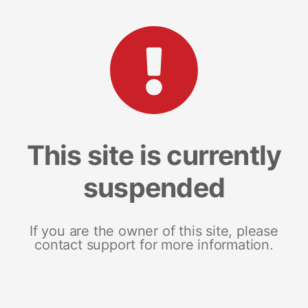
This site is currently
suspended
If you are the owner of this site, please
contact support for more information.