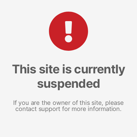
This site is currently
suspended
If you are the owner of this site, please
contact support for more information.