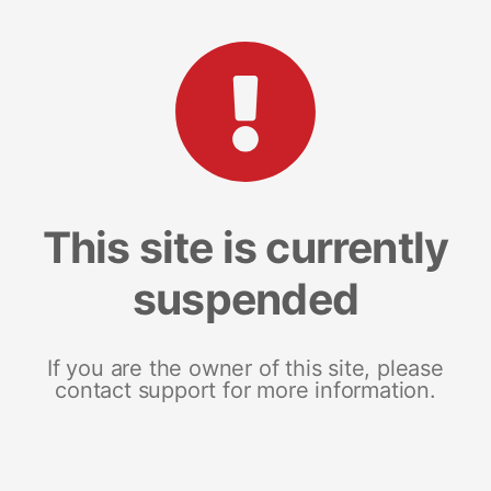
This site is currently
suspended
If you are the owner of this site, please
contact support for more information.