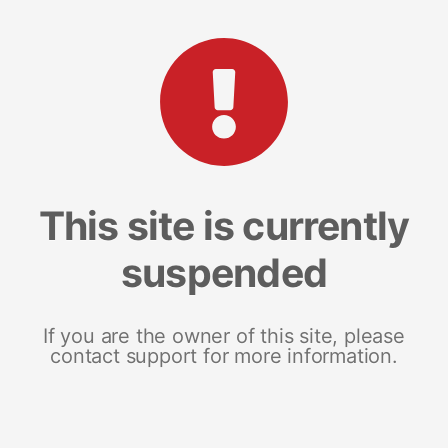
This site is currently
suspended
If you are the owner of this site, please
contact support for more information.