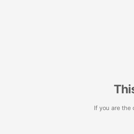
Thi
If you are the