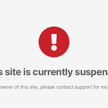
s site is currently suspe
 owner of this site, please contact support for mo