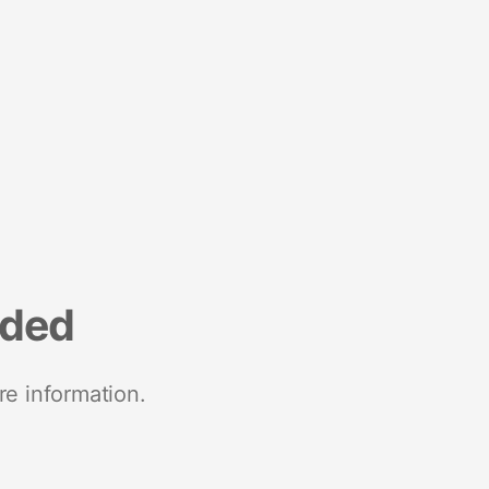
nded
re information.