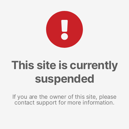
This site is currently
suspended
If you are the owner of this site, please
contact support for more information.