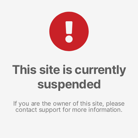
This site is currently
suspended
If you are the owner of this site, please
contact support for more information.