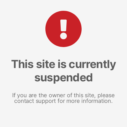
This site is currently
suspended
If you are the owner of this site, please
contact support for more information.