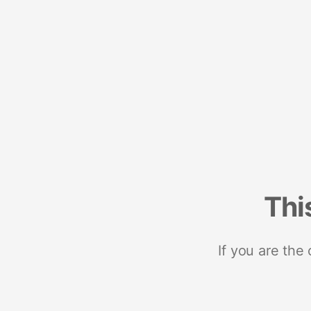
Thi
If you are the