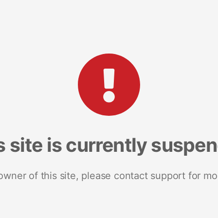
s site is currently suspe
 owner of this site, please contact support for mo