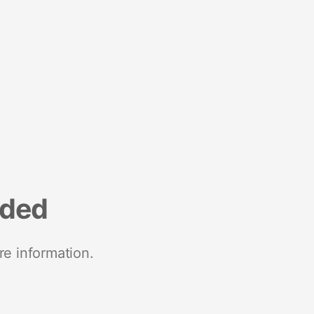
nded
re information.