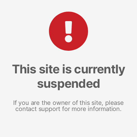
This site is currently
suspended
If you are the owner of this site, please
contact support for more information.