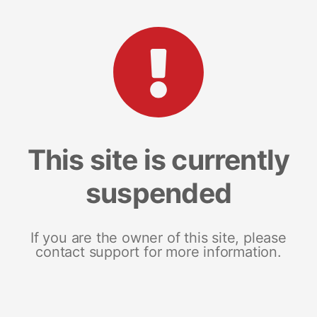
This site is currently
suspended
If you are the owner of this site, please
contact support for more information.