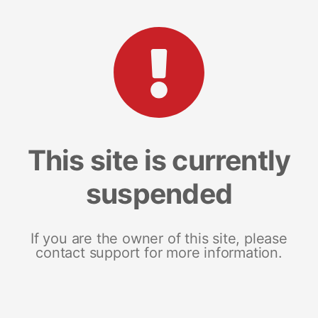
This site is currently
suspended
If you are the owner of this site, please
contact support for more information.