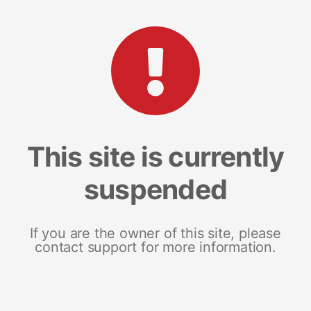
This site is currently
suspended
If you are the owner of this site, please
contact support for more information.