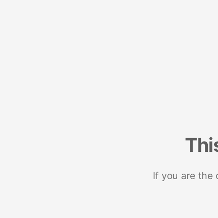
Thi
If you are the