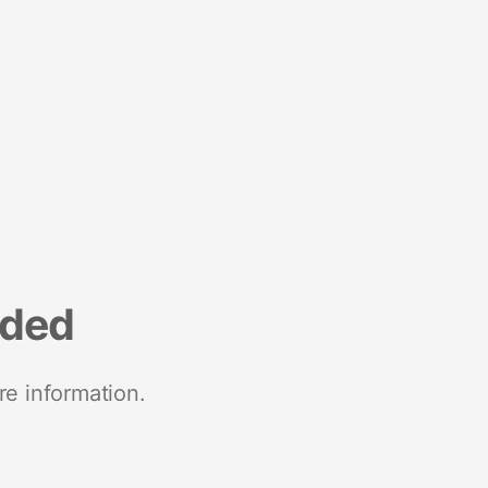
nded
re information.