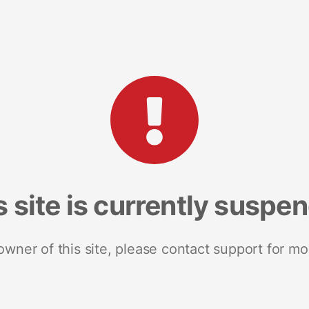
s site is currently suspe
 owner of this site, please contact support for mo