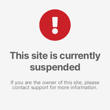
This site is currently
suspended
If you are the owner of this site, please
contact support for more information.