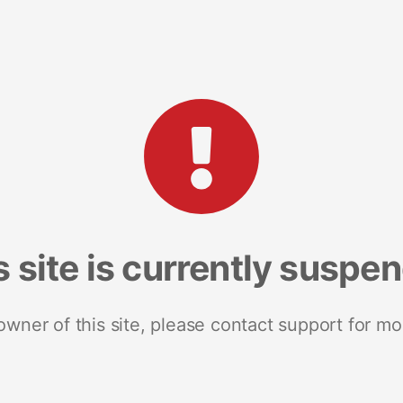
s site is currently suspe
 owner of this site, please contact support for mo