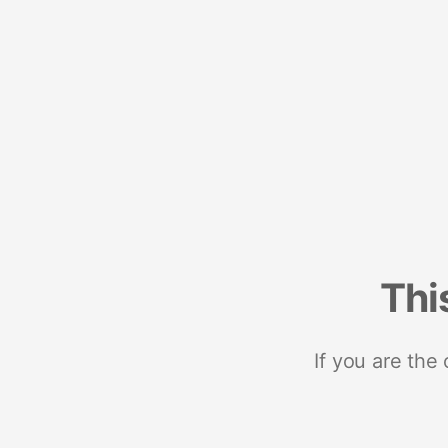
Thi
If you are the