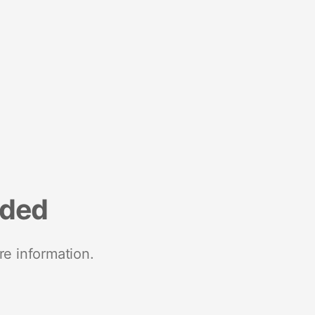
nded
re information.