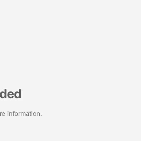
nded
re information.