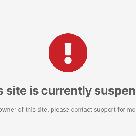
s site is currently suspe
 owner of this site, please contact support for mo