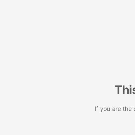
Thi
If you are the