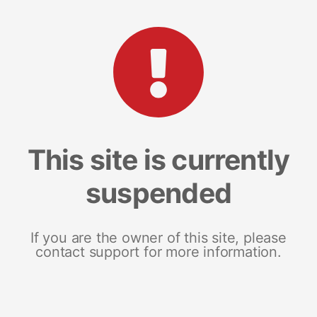
This site is currently
suspended
If you are the owner of this site, please
contact support for more information.