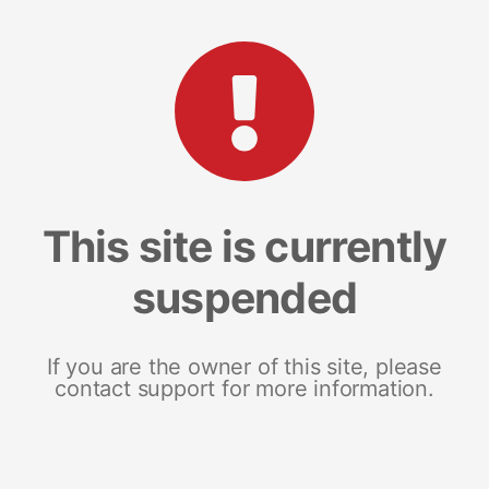
This site is currently
suspended
If you are the owner of this site, please
contact support for more information.