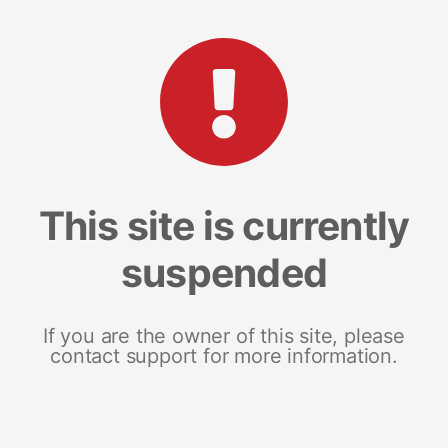
This site is currently
suspended
If you are the owner of this site, please
contact support for more information.