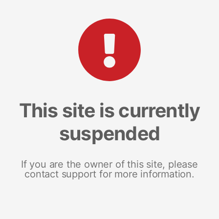
This site is currently
suspended
If you are the owner of this site, please
contact support for more information.