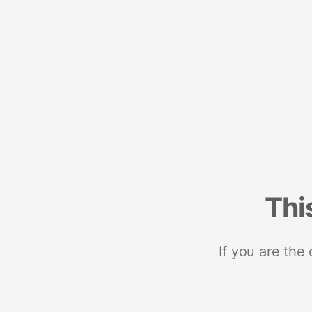
Thi
If you are the