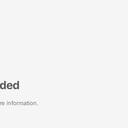
nded
re information.