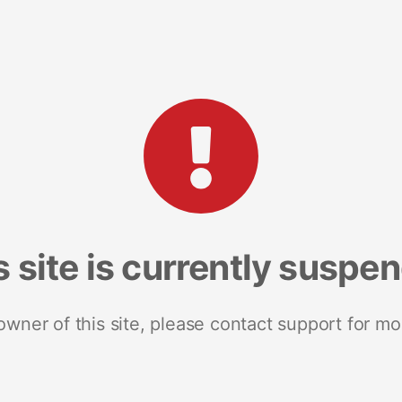
s site is currently suspe
 owner of this site, please contact support for mo