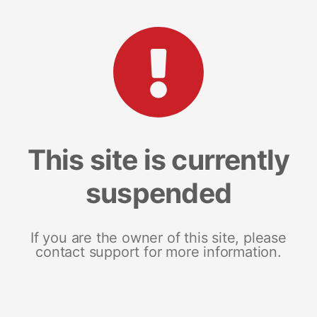
This site is currently
suspended
If you are the owner of this site, please
contact support for more information.