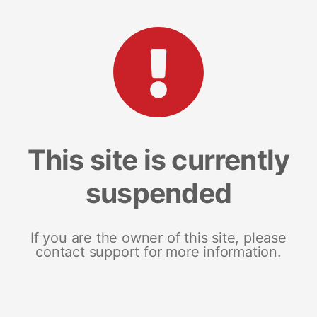
This site is currently
suspended
If you are the owner of this site, please
contact support for more information.