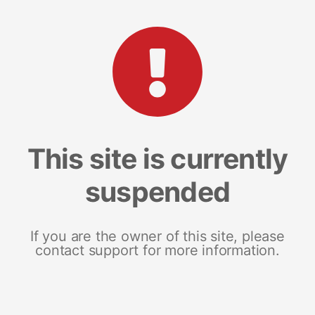
This site is currently
suspended
If you are the owner of this site, please
contact support for more information.