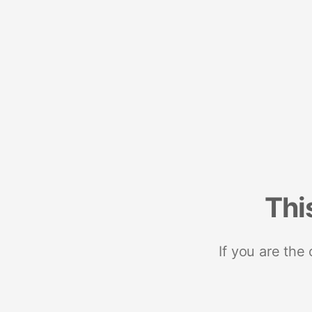
Thi
If you are the