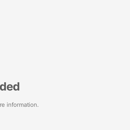
nded
re information.