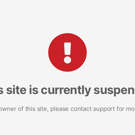
s site is currently suspe
 owner of this site, please contact support for mo