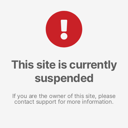
This site is currently
suspended
If you are the owner of this site, please
contact support for more information.