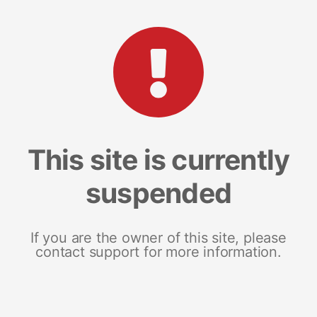
This site is currently
suspended
If you are the owner of this site, please
contact support for more information.