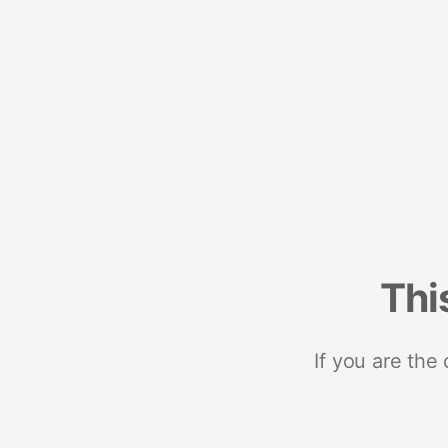
Thi
If you are the