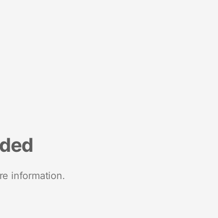
nded
re information.