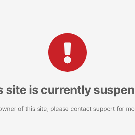
s site is currently suspe
 owner of this site, please contact support for mo