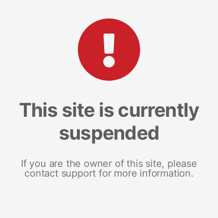
This site is currently
suspended
If you are the owner of this site, please
contact support for more information.