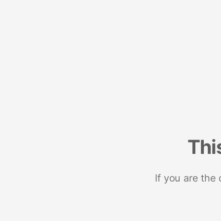
Thi
If you are the