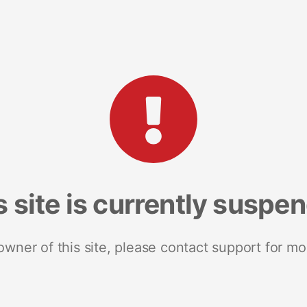
s site is currently suspe
 owner of this site, please contact support for mo