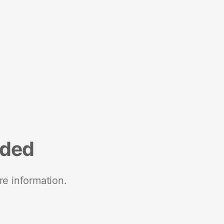
nded
re information.