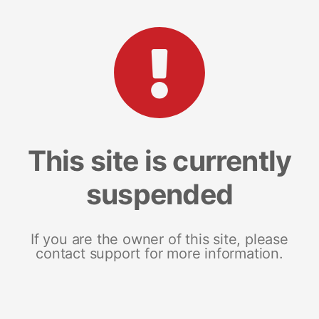
This site is currently
suspended
If you are the owner of this site, please
contact support for more information.