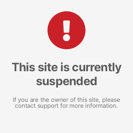
This site is currently
suspended
If you are the owner of this site, please
contact support for more information.