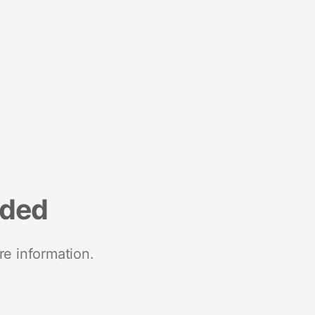
nded
re information.