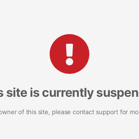
s site is currently suspe
 owner of this site, please contact support for mo