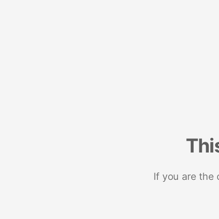
Thi
If you are the