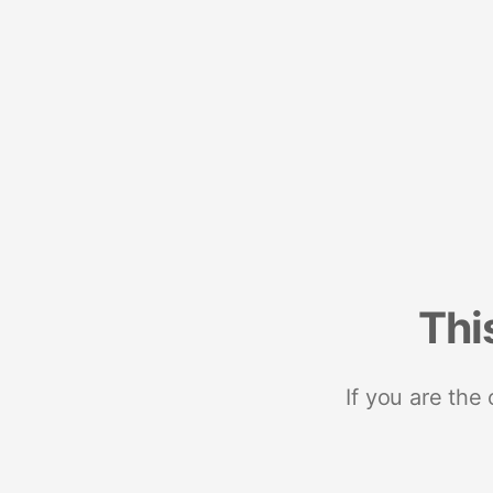
Thi
If you are the