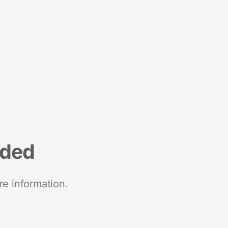
nded
re information.