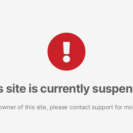
s site is currently suspe
 owner of this site, please contact support for mo