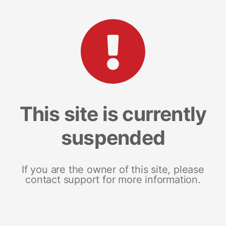
This site is currently
suspended
If you are the owner of this site, please
contact support for more information.