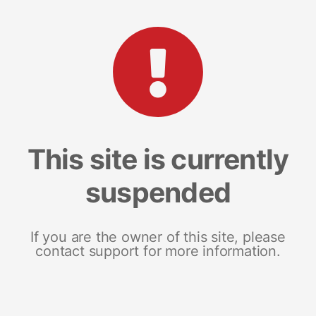
This site is currently
suspended
If you are the owner of this site, please
contact support for more information.