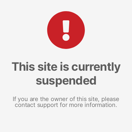
This site is currently
suspended
If you are the owner of this site, please
contact support for more information.