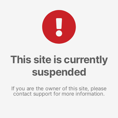
This site is currently
suspended
If you are the owner of this site, please
contact support for more information.