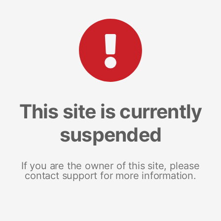
This site is currently
suspended
If you are the owner of this site, please
contact support for more information.