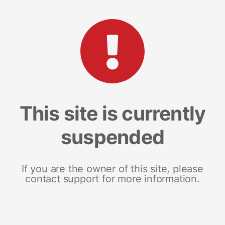
This site is currently
suspended
If you are the owner of this site, please
contact support for more information.