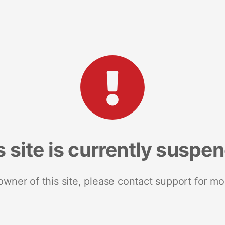
s site is currently suspe
 owner of this site, please contact support for mo