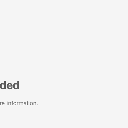
nded
re information.