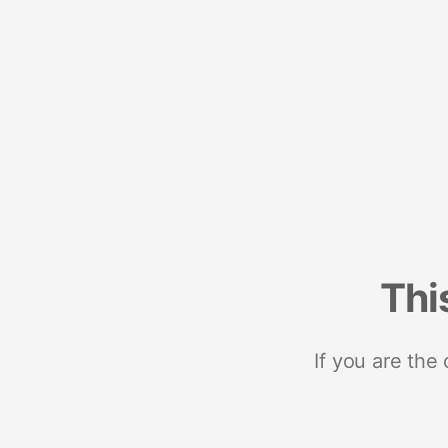
Thi
If you are the