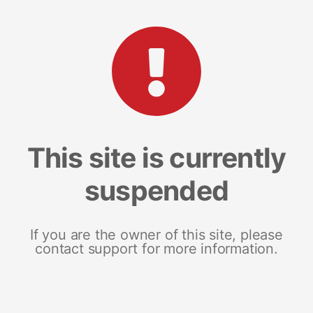
This site is currently
suspended
If you are the owner of this site, please
contact support for more information.