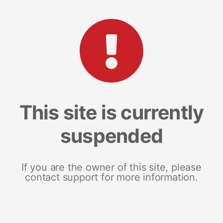
This site is currently
suspended
If you are the owner of this site, please
contact support for more information.