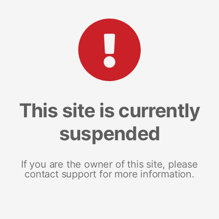
This site is currently
suspended
If you are the owner of this site, please
contact support for more information.