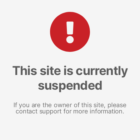
This site is currently
suspended
If you are the owner of this site, please
contact support for more information.