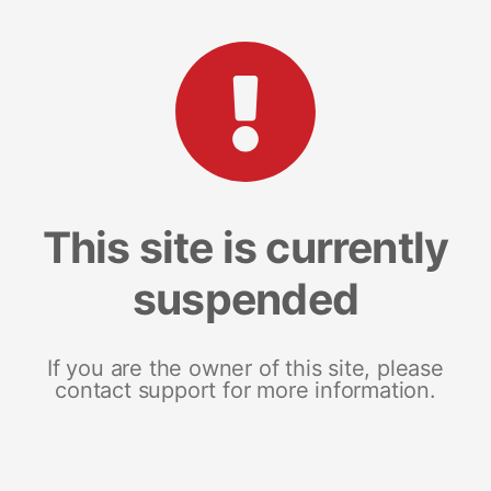
This site is currently
suspended
If you are the owner of this site, please
contact support for more information.