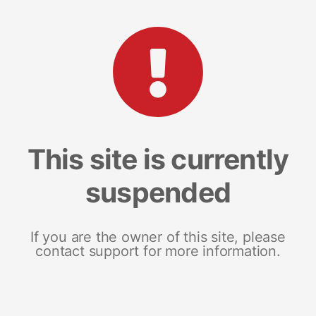
This site is currently
suspended
If you are the owner of this site, please
contact support for more information.