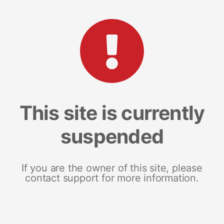
This site is currently
suspended
If you are the owner of this site, please
contact support for more information.