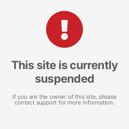
This site is currently
suspended
If you are the owner of this site, please
contact support for more information.